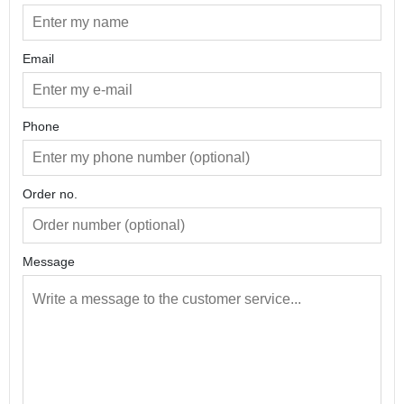
Email
Phone
Order no.
Message