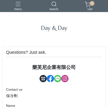
0
menu
search
cart
Day & Day
Questions? Just ask.
樂芙尼企業有限公司
Contact us
保冷劑
Name