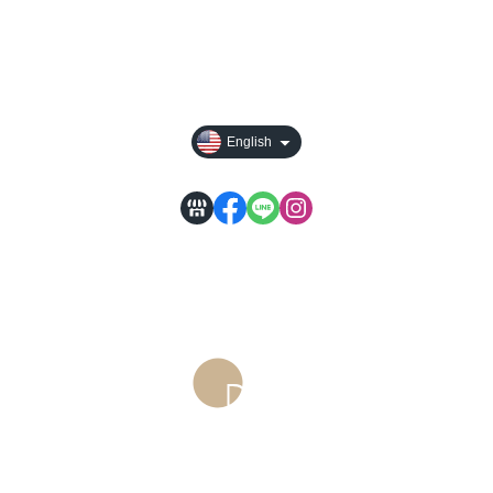
常見問題
訂購前請先詳閱
English
Service time: Monday to Friday 09:30~19:00