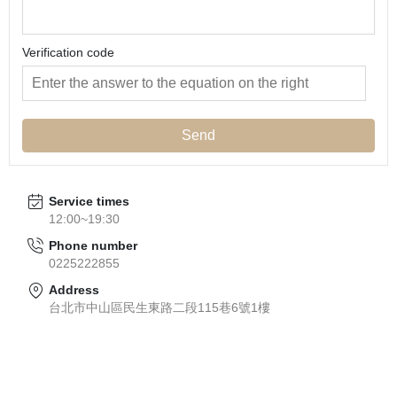
Verification code
Send
Service times
12:00~19:30
Phone number
0225222855
Address
台北市中山區民生東路二段115巷6號1樓
About
All Products